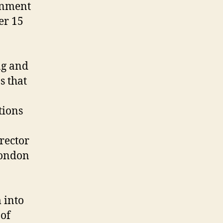
ernment
er 15
ng and
s that
tions
rector
London
 into
 of