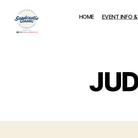
HOME
EVENT INFO 
Leap
Sandcastle
Classic
JUD