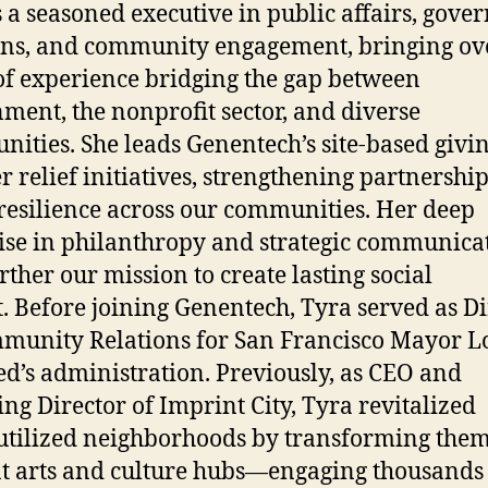
s a seasoned executive in public affairs, gov
ons, and community engagement, bringing ov
of experience bridging the gap between
ment, the nonprofit sector, and diverse
ities. She leads Genentech’s site-based givi
er relief initiatives, strengthening partnership
 resilience across our communities. Her deep
ise in philanthropy and strategic communica
urther our mission to create lasting social
. Before joining Genentech, Tyra served as Di
munity Relations for San Francisco Mayor 
ed’s administration. Previously, as CEO and
ng Director of Imprint City, Tyra revitalized
tilized neighborhoods by transforming them
t arts and culture hubs—engaging thousands