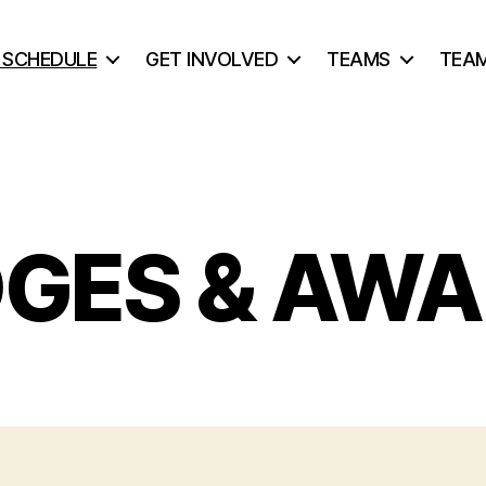
& SCHEDULE
GET INVOLVED
TEAMS
TEA
GES & AW