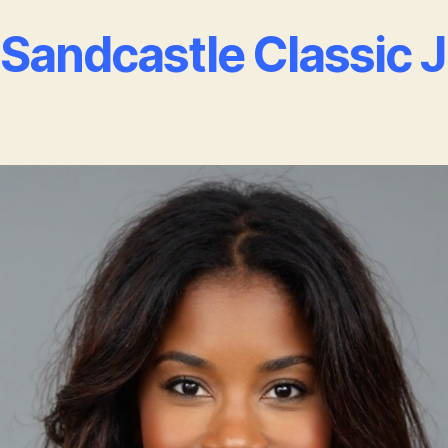
Sandcastle Classic 