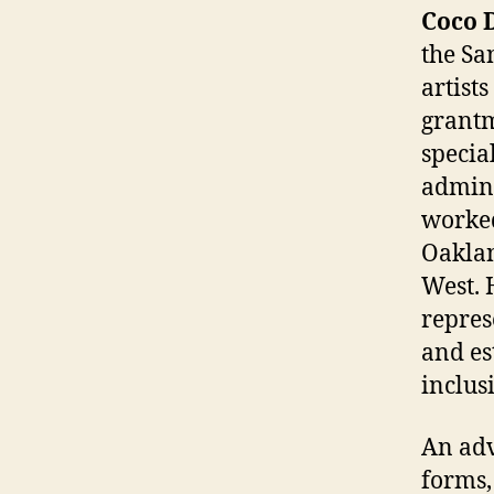
Coco 
the Sa
artist
grantm
specia
admini
worked
Oaklan
West. 
repres
and es
inclus
An adv
forms,