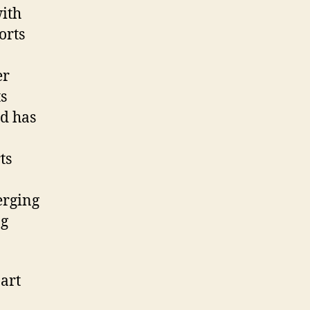
with
orts
er
ts
nd has
ts
erging
ng
art