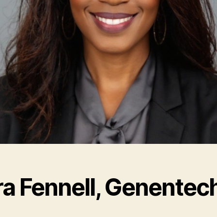
ra Fennell, Genentec