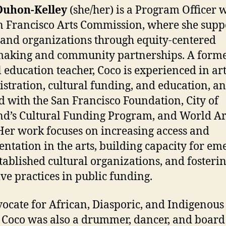
Duhon-Kelley
(she/her) is a Program Officer 
n Francisco Arts Commission, where she supp
s and organizations through equity-centered
aking and community partnerships. A form
l education teacher, Coco is experienced in ar
stration, cultural funding, and education, a
 with the San Francisco Foundation, City of
d’s Cultural Funding Program, and World Ar
Her work focuses on increasing access and
entation in the arts, building capacity for em
tablished cultural organizations, and fosteri
ive practices in public funding.
ocate for African, Diasporic, and Indigenous 
 Coco was also a drummer, dancer, and board