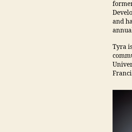
former
Develo
and ha
annual
Tyra i
commun
Univer
Franci