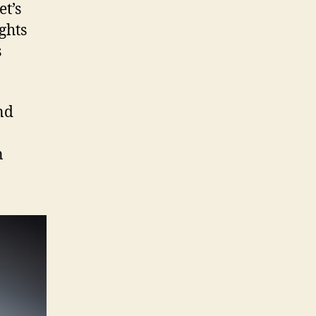
et’s
ghts
s
nd
n