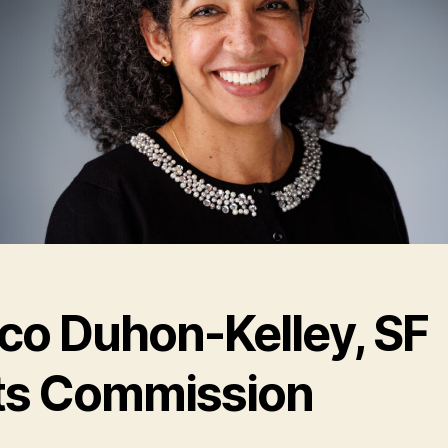
co Duhon-Kelley, SF
ts Commission