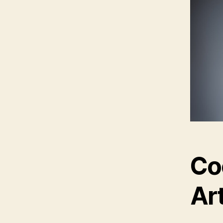
Co
Ar