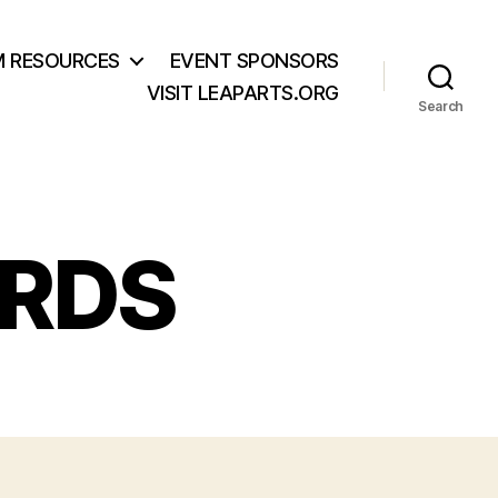
M RESOURCES
EVENT SPONSORS
VISIT LEAPARTS.ORG
Search
ARDS