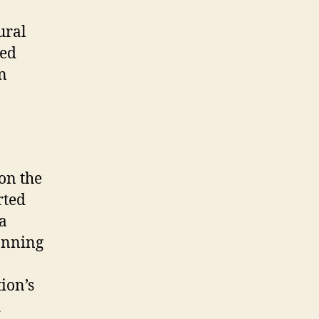
ural
sed
on
on the
rted
a
anning
ion’s
d