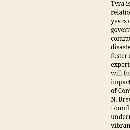
Tyra i
relati
years 
govern
commun
disast
foster
expert
will f
impact
of Com
N. Bre
Foundi
underu
vibran