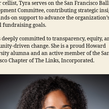
 cellist, Tyra serves on the San Francisco Ball
pment Committee, contributing strategic insi
nds-on support to advance the organization’
 fundraising goals.
s deeply committed to transparency, equity, a
ity-driven change. She is a proud Howard
sity alumna and an active member of the Sa
sco Chapter of The Links, Incorporated.