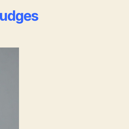
Judges