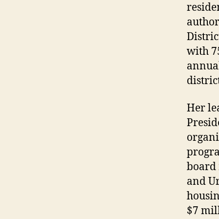
reside
author
Distri
with 7
annual
distric
Her le
Presid
organi
progra
board 
and Ur
housin
$7 mil