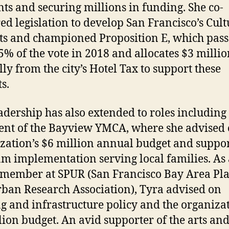
nts and securing millions in funding. She co-
ed legislation to develop San Francisco’s Cult
cts and championed Proposition E, which pas
5% of the vote in 2018 and allocates $3 milli
ly from the city’s Hotel Tax to support these
ts.
adership has also extended to roles including
ent of the Bayview YMCA, where she advised 
zation’s $6 million annual budget and suppo
m implementation serving local families. As 
member at SPUR (San Francisco Bay Area Pl
ban Research Association), Tyra advised on
g and infrastructure policy and the organizat
lion budget. An avid supporter of the arts an