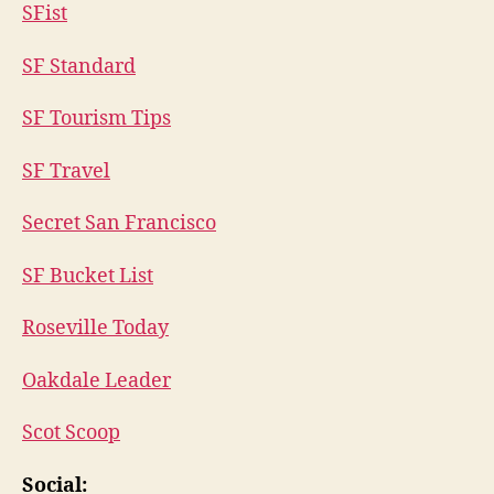
SFist
SF Standard
SF Tourism Tips
SF Travel
Secret San Francisco
SF Bucket List
Roseville Today
Oakdale Leader
Scot Scoop
Social: