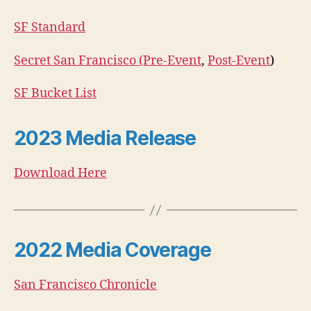
SF Standard
Secret San Francisco (Pre-Event
,
Post-Event
)
SF Bucket List
2023 Media Release
Download Here
2022 Media Coverage
San Francisco Chronicle