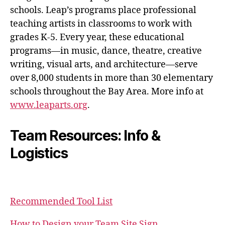
schools. Leap’s programs place professional
teaching artists in classrooms to work with
grades K-5. Every year, these educational
programs—in music, dance, theatre, creative
writing, visual arts, and architecture—serve
over 8,000 students in more than 30 elementary
schools throughout the Bay Area. More info at
www.leaparts.org
.
Team Resources: Info &
Logistics
Recommended Tool List
How to Design your Team Site Sign