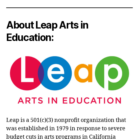
About Leap Arts in
Education:
Leap is a 501(c)(3) nonprofit organization that
was established in 1979 in response to severe
budget cuts in arts programs in California