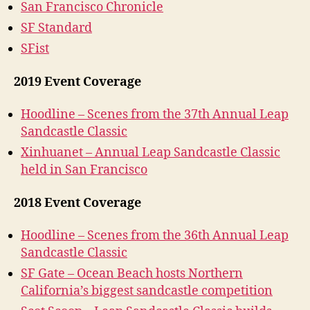
San Francisco Chronicle
SF Standard
SFist
2019 Event Coverage
Hoodline – Scenes from the 37th Annual Leap
Sandcastle Classic
Xinhuanet – Annual Leap Sandcastle Classic
held in San Francisco
2018 Event Coverage
Hoodline – Scenes from the 36th Annual Leap
Sandcastle Classic
SF Gate – Ocean Beach hosts Northern
California’s biggest sandcastle competition