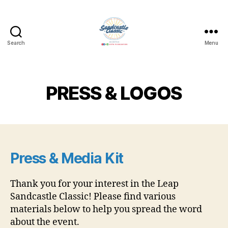
Search
Menu
Leap
Sandcastle
Classic
PRESS & LOGOS
Press & Media Kit
Thank you for your interest in the Leap
Sandcastle Classic! Please find various
materials below to help you spread the word
about the event.