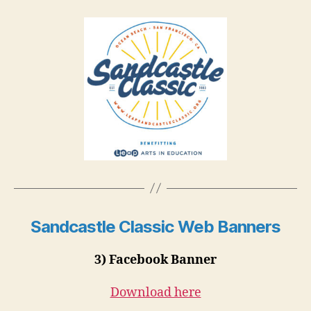
Sandcastle Classic Web Banners
3) Facebook Banner
Download here