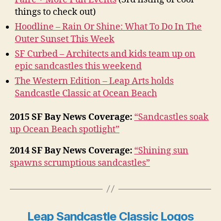
things to check out)
Hoodline – Rain Or Shine: What To Do In The
Outer Sunset This Week
SF Curbed – Architects and kids team up on
epic sandcastles this weekend
The Western Edition – Leap Arts holds
Sandcastle Classic at Ocean Beach
2015 SF Bay News Coverage:
“Sandcastles soak
up Ocean Beach spotlight”
2014 SF Bay News Coverage:
“Shining sun
spawns scrump­tious sand­castles”
Leap Sandcastle Classic Logos