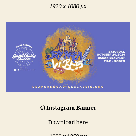
1920 x 1080 px
4) Instagram Banner
Download here