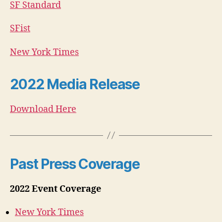
SF Standard
SFist
New York Times
2022 Media Release
Download Here
Past Press Coverage
2022 Event Coverage
New York Times