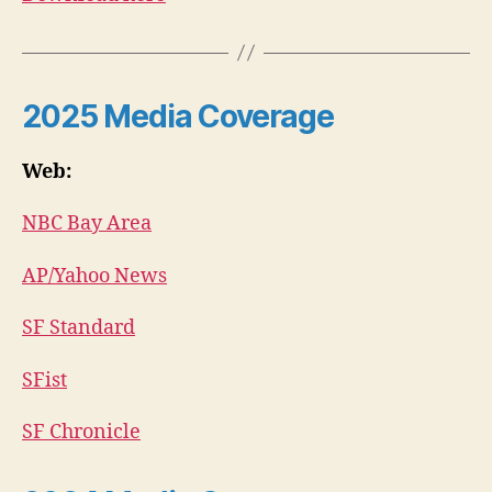
2025
Media Coverage
Web:
NBC Bay Area
AP/Yahoo News
SF Standard
SFist
SF Chronicle