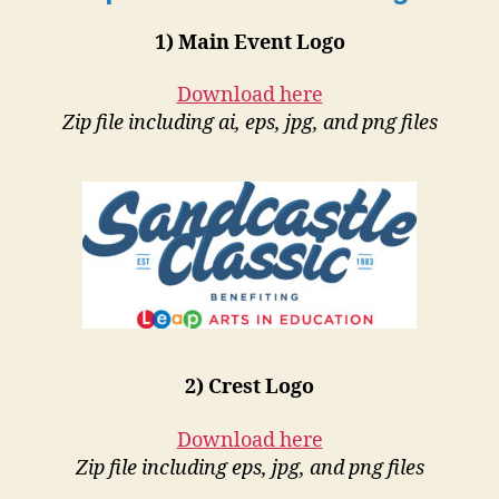
1) Main Event Logo
Download here
Zip file including ai, eps, jpg, and png files
2) Crest Logo
Download here
Zip file including eps, jpg, and png files