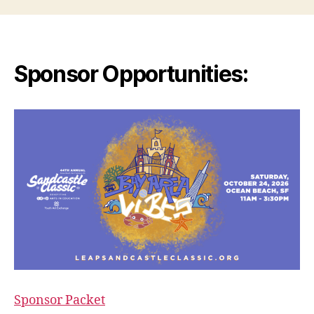
Sponsor Opportunities:
Sponsor Packet