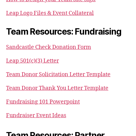
Leap Logo Files & Event Collateral
Team Resources: Fundraising
Sandcastle Check Donation Form
Leap 501(c)(3) Letter
Team Donor Solicitation Letter Template
Team Donor Thank You Letter Template
Fundraising 101 Powerpoint
Fundraiser Event Ideas
Team Resources: Partner