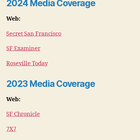
2024 Media Coverage
Web:
Secret San Francisco
SF Examiner
Roseville Today
2023 Media Coverage
Web:
SF Chronicle
7X7