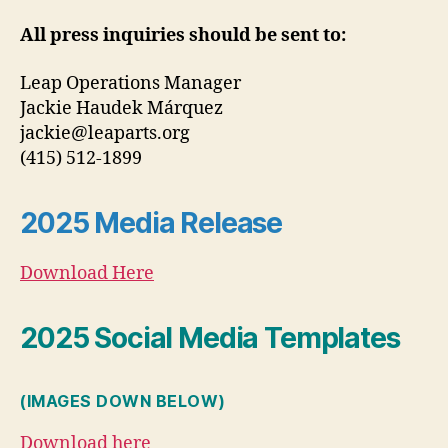
All press inquiries should be sent to:
Leap Operations Manager
Jackie Haudek Márquez
jackie@leaparts.org
(415) 512-1899
2025 Media Release
Download Here
2025 Social Media Templates
(IMAGES DOWN BELOW)
Download here