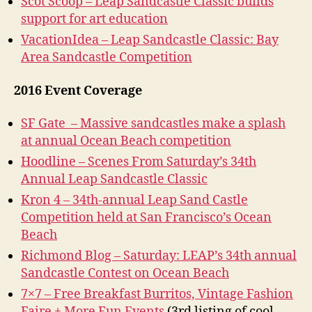
Scot Scoop – Leap Sandcastle Classic builds
support for art education
VacationIdea – Leap Sandcastle Classic: Bay
Area Sandcastle Competition
2016 Event Coverage
SF Gate – Massive sandcastles make a splash
at annual Ocean Beach competition
Hoodline – Scenes From Saturday’s 34th
Annual Leap Sandcastle Classic
Kron 4 – 34th-annual Leap Sand Castle
Competition held at San Francisco’s Ocean
Beach
Richmond Blog – Saturday: LEAP’s 34th annual
Sandcastle Contest on Ocean Beach
7×7 – Free Breakfast Burritos, Vintage Fashion
Faire + More Fun Events
(3rd listing of cool