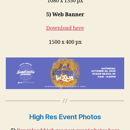
1080 x 1350 px
5) Web Banner
Download here
1500 x 400 px
High Res Event Photos