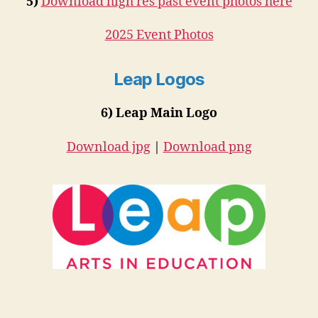
5)
Download high res past event photos here
2025 Event Photos
Leap Logos
6) Leap Main Logo
Download jpg
|
Download png