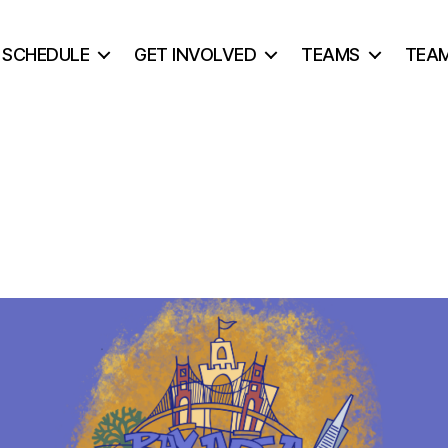
& SCHEDULE
GET INVOLVED
TEAMS
TEA