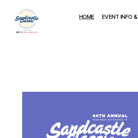
HOME
EVENT INFO 
Leap
Sandcastle
Classic