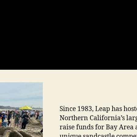
Since 1983, Leap has hoste
Northern California’s lar
raise funds for Bay Area 
unique sandcastle compet