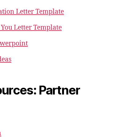
ation Letter Template
You Letter Template
owerpoint
deas
urces: Partner
n