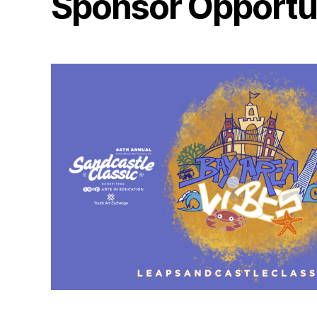
Sponsor Opportun