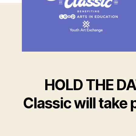
HOLD THE DAT
Classic will tak