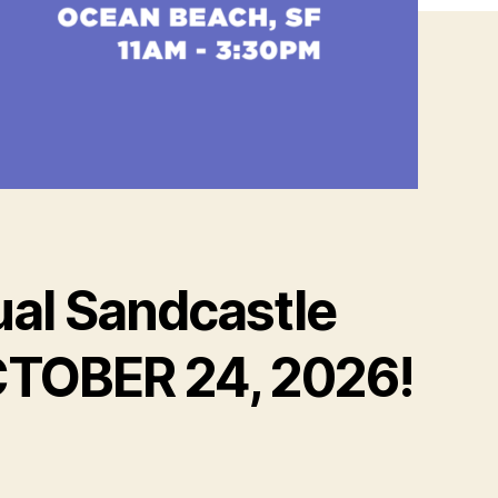
al Sandcastle
OCTOBER 24, 2026!