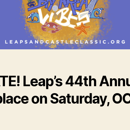
E! Leap’s 44th Annu
e place on Saturday, 