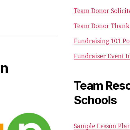
Team Donor Solicit
Team Donor Thank 
Fundraising 101 P
Fundraiser Event I
in
Team Reso
Schools
Sample Lesson Pla