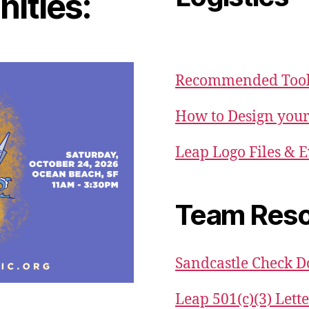
ities:
Recommended Tool 
How to Design your
Leap Logo Files & E
Team Reso
Sandcastle Check 
Leap 501(c)(3) Lett