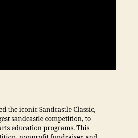
d the iconic Sandcastle Classic,
gest sandcastle competition, to
arts education programs. This
ition, nonprofit fundraiser, and