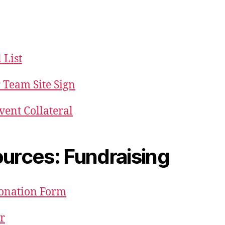
List
 Team Site Sign
vent Collateral
urces: Fundraising
Donation Form
er