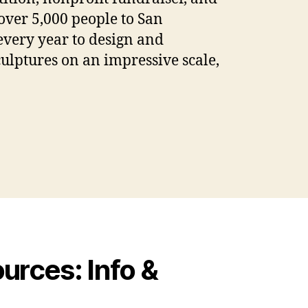
ver 5,000 people to San
every year to design and
culptures on an impressive scale,
rces: Info &