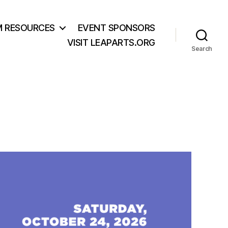
M RESOURCES
EVENT SPONSORS
VISIT LEAPARTS.ORG
Search