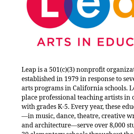
Leap is a 501(c)(3) nonprofit organiza
established in 1979 in response to sev
arts programs in California schools. 
place professional teaching artists in
with grades K-5. Every year, these ed
—in music, dance, theatre, creative wri
and architecture—serve over 8,000 st