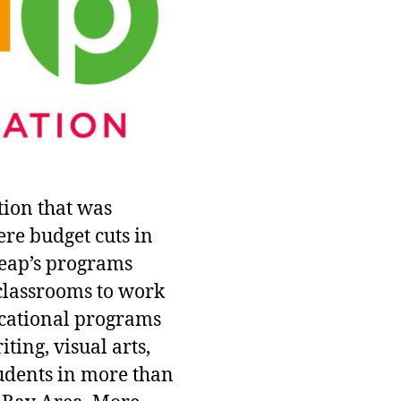
tion that was
ere budget cuts in
Leap’s programs
 classrooms to work
ucational programs
ting, visual arts,
udents in more than