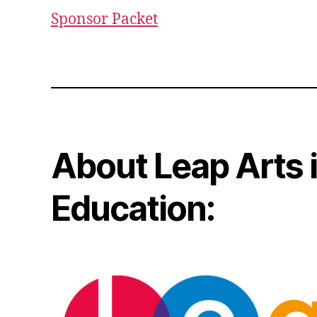
Sponsor Packet
About Leap Arts 
Education: