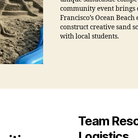
community event brings o
Francisco’s Ocean Beach 
construct creative sand s
with local students.
Team Resou
Logistics